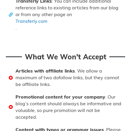
Transferly Links
: You can include additional
reference links to existing articles from our blog
or from any other page on
Transferly.com
.
What We Won't Accept
Articles with affiliate links
. We allow a
maximum of two dofollow links, but they cannot
be affiliate links.
Promotional content for your company
. Our
blog’s content should always be informative and
valuable, so pure promotion will not be
accepted.
Content with typos or grammar issues
. Please