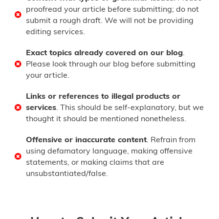
proofread your article before submitting; do not
submit a rough draft. We will not be providing
editing services.
Exact topics already covered on our blog
.
Please look through our blog before submitting
your article.
Links or references to illegal products or
services
. This should be self-explanatory, but we
thought it should be mentioned nonetheless.
Offensive or inaccurate content
. Refrain from
using defamatory language, making offensive
statements, or making claims that are
unsubstantiated/false.