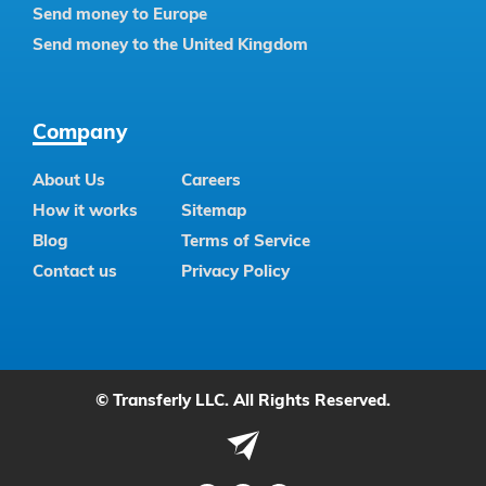
Send money to Europe
Send money to the United Kingdom
Company
About Us
Careers
How it works
Sitemap
Blog
Terms of Service
Contact us
Privacy Policy
© Transferly LLC. All Rights Reserved.