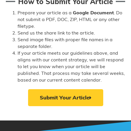
How to Submit Your Article
Prepare your article as a
Google Document
. Do
not submit a PDF, DOC, ZIP, HTML or any other
filetype.
Send us the share link to the article.
Send image files with proper file names in a
separate folder.
If your article meets our guidelines above, and
aligns with our content strategy, we will respond
to let you know when your article will be
published. That process may take several weeks,
based on our current content calendar.
Submit Your Article