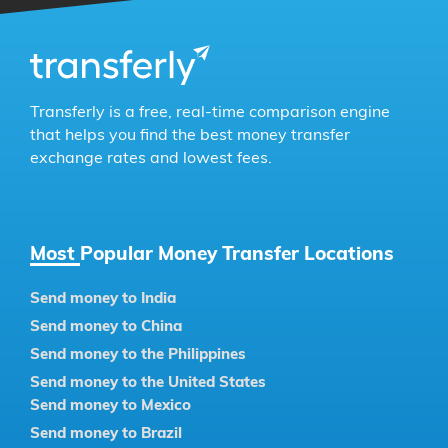
Transferly is a free, real-time comparison engine
that helps you find the best money transfer
exchange rates and lowest fees.
Most Popular Money Transfer Locations
Send money to India
Send money to China
Send money to the Philippines
Send money to the United States
Send money to Mexico
Send money to Brazil