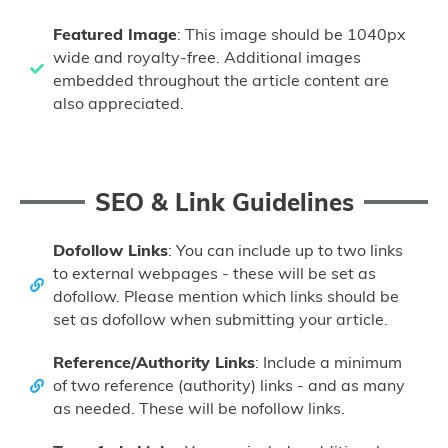
Featured Image
: This image should be 1040px
wide and royalty-free. Additional images
embedded throughout the article content are
also appreciated.
SEO & Link Guidelines
Dofollow Links
: You can include up to two links
to external webpages - these will be set as
dofollow. Please mention which links should be
set as dofollow when submitting your article.
Reference/Authority Links
: Include a minimum
of two reference (authority) links - and as many
as needed. These will be nofollow links.