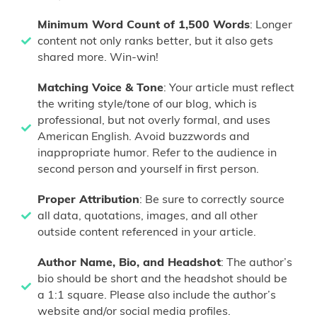
Minimum Word Count of 1,500 Words
: Longer
content not only ranks better, but it also gets
shared more. Win-win!
Matching Voice & Tone
: Your article must reflect
the writing style/tone of our blog, which is
professional, but not overly formal, and uses
American English. Avoid buzzwords and
inappropriate humor. Refer to the audience in
second person and yourself in first person.
Proper Attribution
: Be sure to correctly source
all data, quotations, images, and all other
outside content referenced in your article.
Author Name, Bio, and Headshot
: The author’s
bio should be short and the headshot should be
a 1:1 square. Please also include the author’s
website and/or social media profiles.