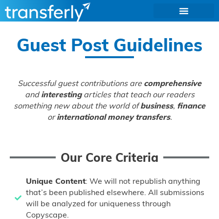
Guest Post Guidelines
Successful guest contributions are
comprehensive
and
interesting
articles that teach our readers
something new about the world of
business
,
finance
or
international money transfers
.
Our Core Criteria
Unique Content
: We will not republish anything
that’s been published elsewhere. All submissions
will be analyzed for uniqueness through
Copyscape.