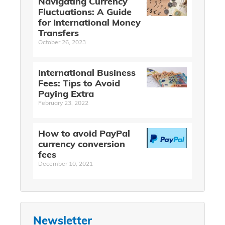
Navigating Currency
Fluctuations: A Guide
for International Money
Transfers
October 26, 2023
International Business
Fees: Tips to Avoid
Paying Extra
February 23, 2022
How to avoid PayPal
currency conversion
fees
December 10, 2021
Newsletter