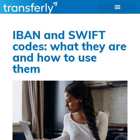
IBAN and SWIFT
codes: what they are
and how to use
them