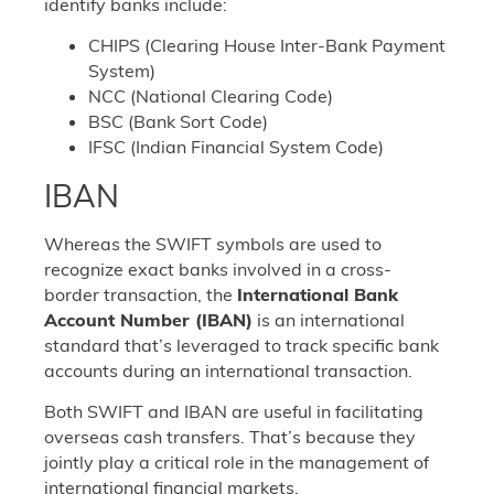
identify banks include:
CHIPS (Clearing House Inter-Bank Payment
System)
NCC (National Clearing Code)
BSC (Bank Sort Code)
IFSC (Indian Financial System Code)
IBAN
Whereas the SWIFT symbols are used to
recognize exact banks involved in a cross-
border transaction, the
International Bank
Account Number (IBAN)
is an international
standard that’s leveraged to track specific bank
accounts during an international transaction.
Both SWIFT and IBAN are useful in facilitating
overseas cash transfers. That’s because they
jointly play a critical role in the management of
international financial markets.