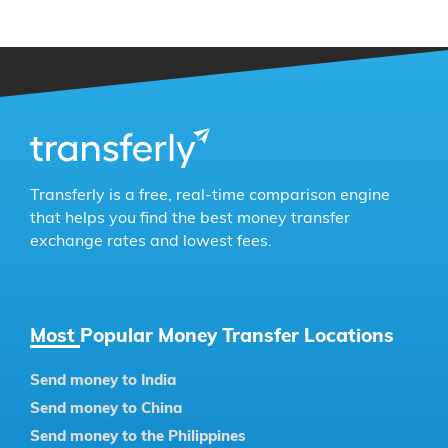
Transferly is a free, real-time comparison engine
that helps you find the best money transfer
exchange rates and lowest fees.
Most Popular Money Transfer Locations
Send money to India
Send money to China
Send money to the Philippines