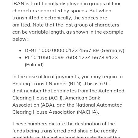
IBAN is traditionally displayed in groups of four
characters separated by spaces. But when
transmitted electronically, the spaces are
omitted. Note that the last group of characters
can be variable length, as shown in the example
below:
DE91 1000 0000 0123 4567 89 (Germany)
PL10 1050 0099 7603 1234 5678 9123
(Poland)
In the case of local payments, you may require a
Routing Transit Number (RTN). This is a 9-
digit number that originates from the Automated
Clearing House (ACH), American Bank
Association (ABA), and the National Automated
Clearing House Association (NACHA).
These numbers dictate the destination of the
funds being transferred and should be readily
available on the online banking websites of the