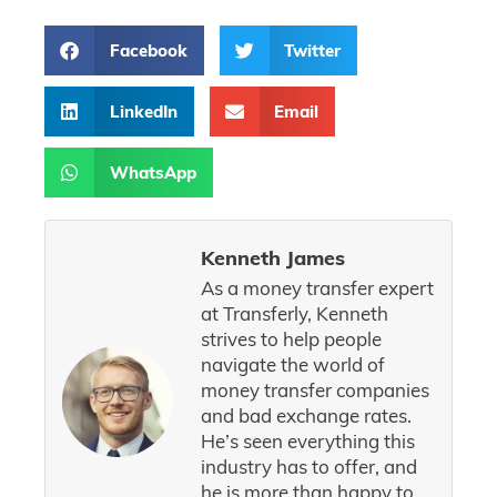
Facebook
Twitter
LinkedIn
Email
WhatsApp
Kenneth James
As a money transfer expert
at Transferly, Kenneth
strives to help people
navigate the world of
money transfer companies
and bad exchange rates.
He’s seen everything this
industry has to offer, and
he is more than happy to