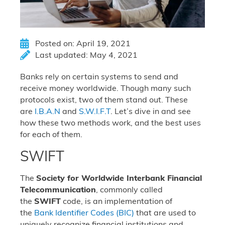
Posted on: April 19, 2021
Last updated: May 4, 2021
Banks rely on certain systems to send and
receive money worldwide. Though many such
protocols exist, two of them stand out. These
are
I.B.A.N
and
S.W.I.F.T
. Let’s dive in and see
how these two methods work, and the best uses
for each of them.
SWIFT
The
Society for Worldwide Interbank Financial
Telecommunication
, commonly called
the
SWIFT
code, is an implementation of
the
Bank Identifier Codes (BIC)
that are used to
uniquely recognize financial institutions and