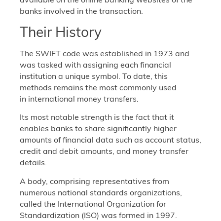
banks involved in the transaction.
Their History
The SWIFT code was established in 1973 and
was tasked with assigning each financial
institution a unique symbol. To date, this
methods remains the most commonly used
in international money transfers.
Its most notable strength is the fact that it
enables banks to share significantly higher
amounts of financial data such as account status,
credit and debit amounts, and money transfer
details.
A body, comprising representatives from
numerous national standards organizations,
called the International Organization for
Standardization (ISO) was formed in 1997.