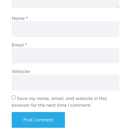
Name
*
Email
*
Website
Save my name, email, and website in this
browser for the next time I comment.