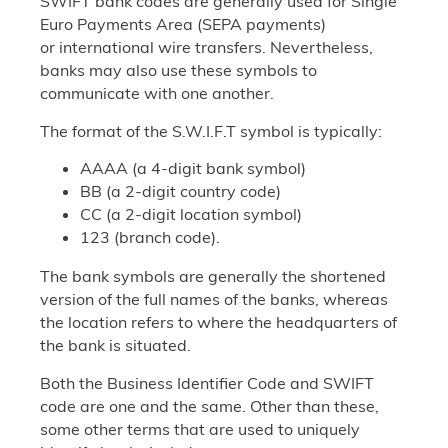
SWIFT bank codes are generally used for Single
Euro Payments Area (SEPA payments)
or international wire transfers. Nevertheless,
banks may also use these symbols to
communicate with one another.
The format of the S.W.I.F.T symbol is typically:
AAAA (a 4-digit bank symbol)
BB (a 2-digit country code)
CC (a 2-digit location symbol)
123 (branch code).
The bank symbols are generally the shortened
version of the full names of the banks, whereas
the location refers to where the headquarters of
the bank is situated.
Both the Business Identifier Code and SWIFT
code are one and the same. Other than these,
some other terms that are used to uniquely