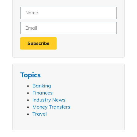
Subscribe
Topics
Banking
Finances
Industry News
Money Transfers
Travel