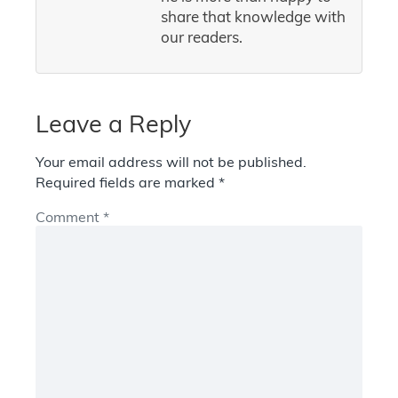
share that knowledge with
our readers.
Leave a Reply
Your email address will not be published.
Required fields are marked
*
Comment
*