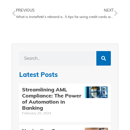
PREVIOUS
NEXT
What is InstaReM’s rebrand all about?
5 tips for using credit cards while traveling
Latest Posts
Streamlining AML
Compliance: The Power
of Automation in
Banking
February 20, 2024