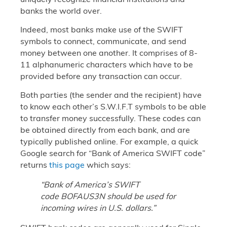
banks the world over.
Indeed, most banks make use of the SWIFT
symbols to connect, communicate, and send
money between one another. It comprises of 8-
11 alphanumeric characters which have to be
provided before any transaction can occur.
Both parties (the sender and the recipient) have
to know each other’s S.W.I.F.T symbols to be able
to transfer money successfully. These codes can
be obtained directly from each bank, and are
typically published online. For example, a quick
Google search for “Bank of America SWIFT code”
returns
this page
which says:
“Bank of America’s SWIFT
code BOFAUS3N should be used for
incoming wires in U.S. dollars.”