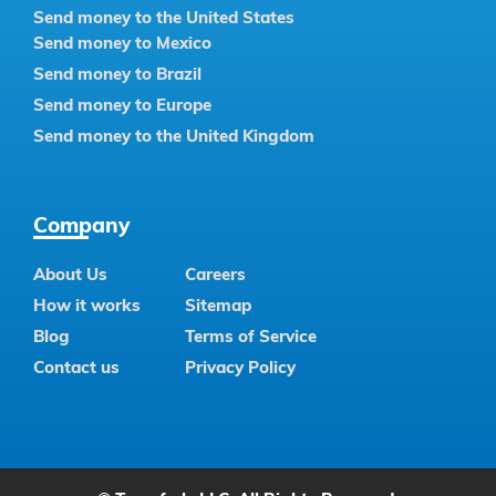
Send money to the United States
Send money to Mexico
Send money to Brazil
Send money to Europe
Send money to the United Kingdom
Company
About Us
Careers
How it works
Sitemap
Blog
Terms of Service
Contact us
Privacy Policy