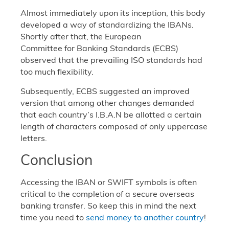
Almost immediately upon its inception, this body
developed a way of standardizing the IBANs.
Shortly after that, the European
Committee for Banking Standards (ECBS)
observed that the prevailing ISO standards had
too much flexibility.
Subsequently, ECBS suggested an improved
version that among other changes demanded
that each country’s I.B.A.N be allotted a certain
length of characters composed of only uppercase
letters.
Conclusion
Accessing the IBAN or SWIFT symbols is often
critical to the completion of a secure overseas
banking transfer. So keep this in mind the next
time you need to
send money to another country
!