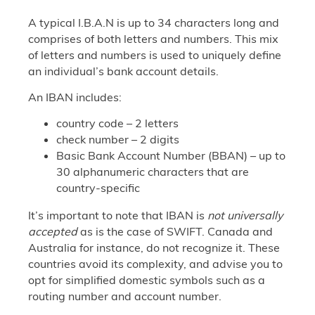
A typical I.B.A.N is up to 34 characters long and
comprises of both letters and numbers. This mix
of letters and numbers is used to uniquely define
an individual’s bank account details.
An IBAN includes:
country code – 2 letters
check number – 2 digits
Basic Bank Account Number (BBAN) – up to
30 alphanumeric characters that are
country-specific
It’s important to note that IBAN is
not universally
accepted
as is the case of SWIFT. Canada and
Australia for instance, do not recognize it. These
countries avoid its complexity, and advise you to
opt for simplified domestic symbols such as a
routing number and account number.